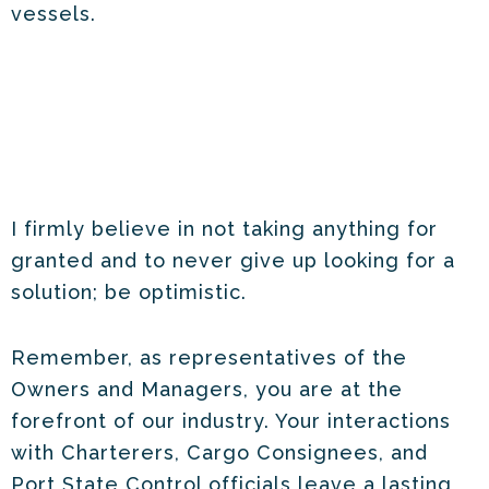
vessels.
I firmly believe in not taking anything for
granted and to never give up looking for a
solution; be optimistic.
Remember, as representatives of the
Owners and Managers, you are at the
forefront of our industry. Your interactions
with Charterers, Cargo Consignees, and
Port State Control officials leave a lasting