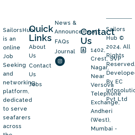
News &
Quick
Sailors
Contact
SailorsHub
Announcements
Links
Hub ©
is an
Us
FAQs
2024. All
About
online
1402,
Journal
Rights
Us
Job
I
Crest, SVP
n
Reserved
Seeking
Contact
Nagar,
s
t
Develope
and
Us
Near
a
By
EC
g
networking
Jobs
Versova
r
Infosoluti
platform,
a
Telephone
m
Pvt Ltd
dedicated
Exchange,
to serve
Andheri
seafarers
(West),
across
Mumbai -
the