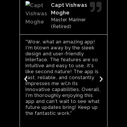
Read
Capt Vishwas
More
Moghe
Master Mariner
(Retired)
"I’ve
keepi
"Wow, what an amazing app!
certi
I'm blown away by the sleek
work 
design and user-friendly
updat
interface. The features are so
marit
intuitive and easy to use, it's
The S
like second nature! The app is
a gam
fast, reliable, and constantly
Previous
Next
like 
impresses me with its
dedic
innovative capabilities. Overall,
caree
I'm thoroughly enjoying this
for a
app and can't wait to see what
strea
future updates bring! Keep up
life."
the fantastic work."