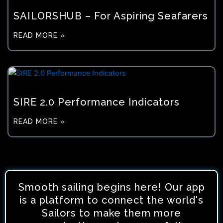
SAILORSHUB – For Aspiring Seafarers
READ MORE »
SIRE 2.0 Performance Indicators
READ MORE »
Smooth sailing begins here! Our app
is a platform to connect the world's
Sailors to make them more