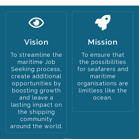
Vision
Mission
To streamline the
To ensure that
maritime Job
the possibilities
Seeking process,
for seafarers and
create additional
maritime
opportunities by
organisations are
boosting growth
limitless like the
and leave a
ocean.
lasting impact on
the shipping
community
around the world.