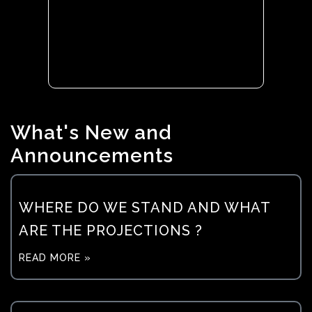
What's New and
Announcements
WHERE DO WE STAND AND WHAT
ARE THE PROJECTIONS ?
READ MORE »