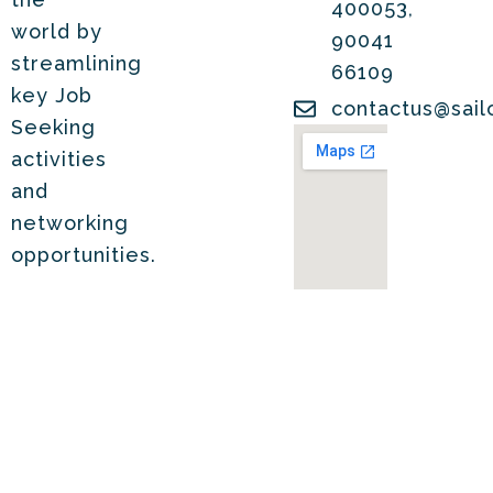
400053,
world by
90041
streamlining
66109
key Job
contactus@sail
Seeking
activities
and
networking
opportunities.