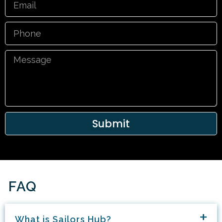
Phone
Message
Submit
FAQ
What is Sailors Hub?