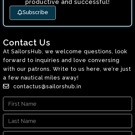
productive and successful!
Subscribe
Contact Us
At SailorsHub, we welcome questions, look
forward to inquiries and love conversing
with our patrons. Write to us here, we’re just
a few nautical miles away!
contactus@sailorshub.in
First
Name
Last
Name
Email