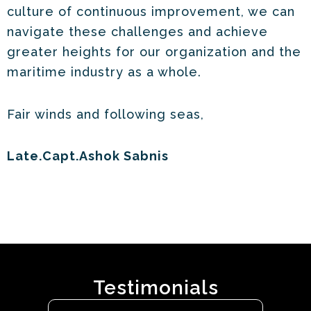
culture of continuous improvement, we can
navigate these challenges and achieve
greater heights for our organization and the
maritime industry as a whole.
Fair winds and following seas,
Late.Capt.Ashok Sabnis
Testimonials