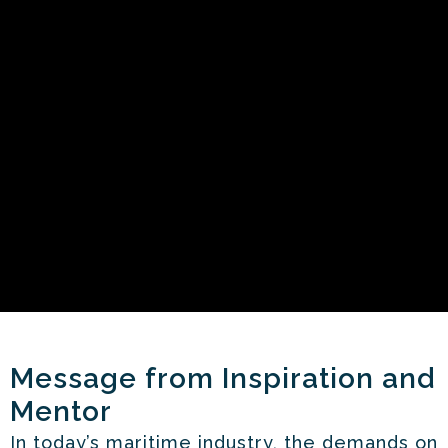
Message from Inspiration and
Mentor
In today’s maritime industry, the demands on