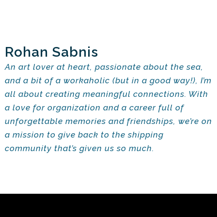
Rohan Sabnis
An art lover at heart, passionate about the sea,
and a bit of a workaholic (but in a good way!), I’m
all about creating meaningful connections. With
a love for organization and a career full of
unforgettable memories and friendships, we’re on
a mission to give back to the shipping
community that’s given us so much.