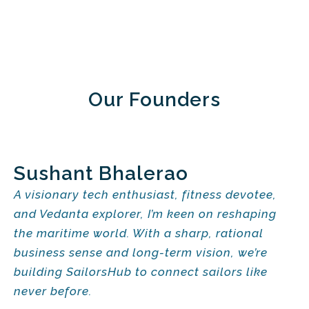
Our Founders
Sushant Bhalerao
A visionary tech enthusiast, fitness devotee,
and Vedanta explorer, I’m keen on reshaping
the maritime world. With a sharp, rational
business sense and long-term vision, we’re
building SailorsHub to connect sailors like
never before.