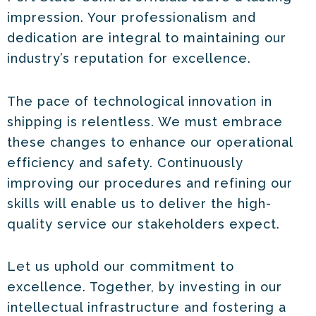
impression. Your professionalism and
dedication are integral to maintaining our
industry’s reputation for excellence.
The pace of technological innovation in
shipping is relentless. We must embrace
these changes to enhance our operational
efficiency and safety. Continuously
improving our procedures and refining our
skills will enable us to deliver the high-
quality service our stakeholders expect.
Let us uphold our commitment to
excellence. Together, by investing in our
intellectual infrastructure and fostering a