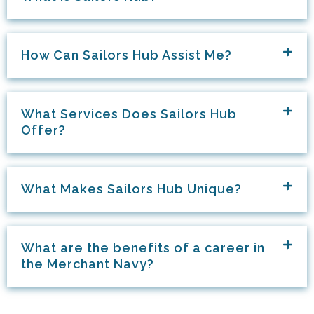
How Can Sailors Hub Assist Me?
What Services Does Sailors Hub
Offer?
What Makes Sailors Hub Unique?
What are the benefits of a career in
the Merchant Navy?