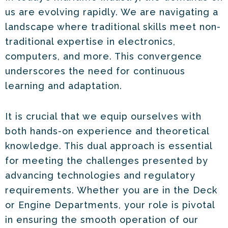
us are evolving rapidly. We are navigating a
landscape where traditional skills meet non-
traditional expertise in electronics,
computers, and more. This convergence
underscores the need for continuous
learning and adaptation.
It is crucial that we equip ourselves with
both hands-on experience and theoretical
knowledge. This dual approach is essential
for meeting the challenges presented by
advancing technologies and regulatory
requirements. Whether you are in the Deck
or Engine Departments, your role is pivotal
in ensuring the smooth operation of our